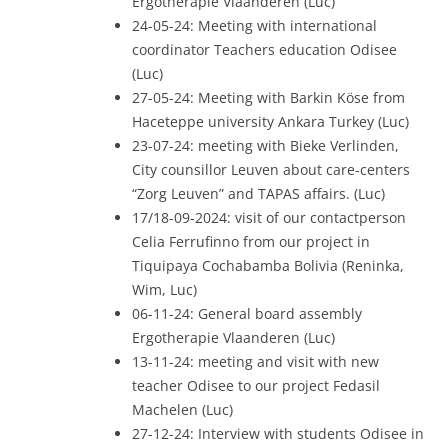
Ergotherapie Vlaanderen (Luc)
24-05-24: Meeting with international
coordinator Teachers education Odisee
(Luc)
27-05-24: Meeting with Barkin Köse from
Haceteppe university Ankara Turkey (Luc)
23-07-24: meeting with Bieke Verlinden,
City counsillor Leuven about care-centers
“Zorg Leuven” and TAPAS affairs. (Luc)
17/18-09-2024: visit of our contactperson
Celia Ferrufinno from our project in
Tiquipaya Cochabamba Bolivia (Reninka,
Wim, Luc)
06-11-24: General board assembly
Ergotherapie Vlaanderen (Luc)
13-11-24: meeting and visit with new
teacher Odisee to our project Fedasil
Machelen (Luc)
27-12-24: Interview with students Odisee in