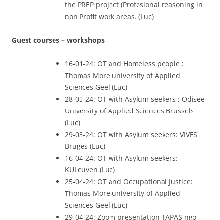
the PREP project (Profesional reasoning in
non Profit work areas. (Luc)
Guest courses – workshops
16-01-24: OT and Homeless people :
Thomas More university of Applied
Sciences Geel (Luc)
28-03-24: OT with Asylum seekers : Odisee
University of Applied Sciences Brussels
(Luc)
29-03-24: OT with Asylum seekers: VIVES
Bruges (Luc)
16-04-24: OT with Asylum seekers:
KULeuven (Luc)
25-04-24: OT and Occupational Justice:
Thomas More university of Applied
Sciences Geel (Luc)
29-04-24: Zoom presentation TAPAS ngo