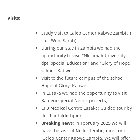
Visits:
Study visit to Caleb Center Kabwe Zambia (
Luc, Wim, Sarah)
During our stay in Zambia we had the
opportunity to visit “Nkrumah University
dpt. special Education” and “Glory of Hope
school” Kabwe.
Visit to the future campus of the school
Hope of Glory, Kabwe
In Lusaka we had the opportunity to visit
Bauleni special Needs projects,
CFB Medical Centre Lusaka: Guided tour by
dr. Reinhilde Lijnen
Breaking news
: in February 2025 we will
have the visit of Nellie Tembo, director of
Caleb Center Kabwe Zambia. We will offer