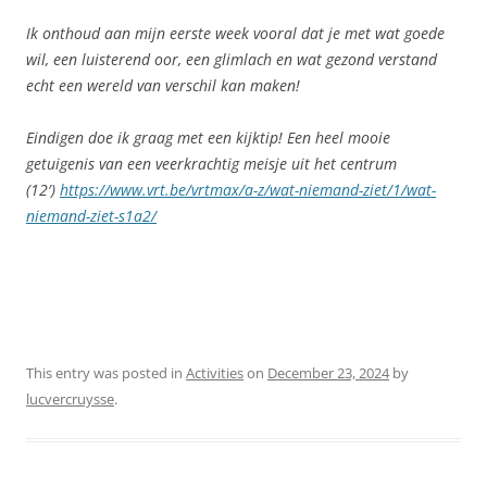
Ik onthoud aan mijn eerste week vooral dat je met wat goede
wil, een luisterend oor, een glimlach en wat gezond verstand
echt een wereld van verschil kan maken!
Eindigen doe ik graag met een kijktip! Een heel mooie
getuigenis van een veerkrachtig meisje uit het centrum
(12′)
https://www.vrt.be/vrtmax/a-z/wat-niemand-ziet/1/wat-
niemand-ziet-s1a2/
This entry was posted in
Activities
on
December 23, 2024
by
lucvercruysse
.