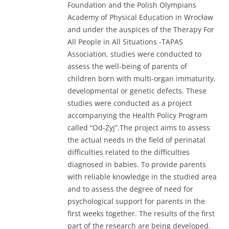
Foundation and the Polish Olympians
Academy of Physical Education in Wrocław
and under the auspices of the Therapy For
All People in All Situations -TAPAS
Association, studies were conducted to
assess the well-being of parents of
children born with multi-organ immaturity,
developmental or genetic defects. These
studies were conducted as a project
accompanying the Health Policy Program
called “Od-Żyj”.The project aims to assess
the actual needs in the field of perinatal
difficulties related to the difficulties
diagnosed in babies. To provide parents
with reliable knowledge in the studied area
and to assess the degree of need for
psychological support for parents in the
first weeks together. The results of the first
part of the research are being developed.