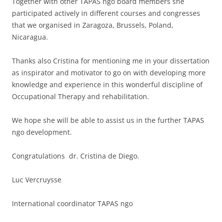
Together with other TAPAS ngo board members she
participated actively in different courses and congresses
that we organised in Zaragoza, Brussels, Poland,
Nicaragua.
Thanks also Cristina for mentioning me in your dissertation
as inspirator and motivator to go on with developing more
knowledge and experience in this wonderful discipline of
Occupational Therapy and rehabilitation.
We hope she will be able to assist us in the further TAPAS
ngo development.
Congratulations dr. Cristina de Diego.
Luc Vercruysse
International coordinator TAPAS ngo