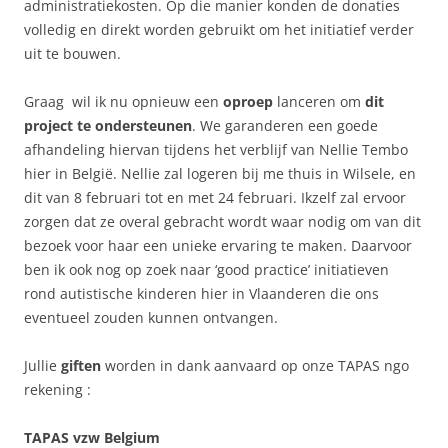
administratiekosten. Op die manier konden de donaties
volledig en direkt worden gebruikt om het initiatief verder
uit te bouwen.
Graag wil ik nu opnieuw een
oproep
lanceren om
dit
project te ondersteunen
. We garanderen een goede
afhandeling hiervan tijdens het verblijf van Nellie Tembo
hier in België. Nellie zal logeren bij me thuis in Wilsele, en
dit van 8 februari tot en met 24 februari. Ikzelf zal ervoor
zorgen dat ze overal gebracht wordt waar nodig om van dit
bezoek voor haar een unieke ervaring te maken. Daarvoor
ben ik ook nog op zoek naar ‘good practice’ initiatieven
rond autistische kinderen hier in Vlaanderen die ons
eventueel zouden kunnen ontvangen.
Jullie
giften
worden in dank aanvaard op onze TAPAS ngo
rekening :
TAPAS vzw Belgium