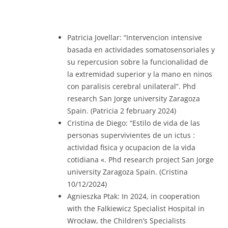
Patricia Jovellar: “Intervencion intensive
basada en actividades somatosensoriales y
su repercusion sobre la funcionalidad de
la extremidad superior y la mano en ninos
con paralisis cerebral unilateral”. Phd
research San Jorge university Zaragoza
Spain. (Patricia 2 february 2024)
Cristina de Diego: “Estilo de vida de las
personas supervivientes de un ictus :
actividad fisica y ocupacion de la vida
cotidiana «. Phd research project San Jorge
university Zaragoza Spain. (Cristina
10/12/2024)
Agnieszka Ptak: In 2024, in cooperation
with the Falkiewicz Specialist Hospital in
Wrocław, the Children’s Specialists