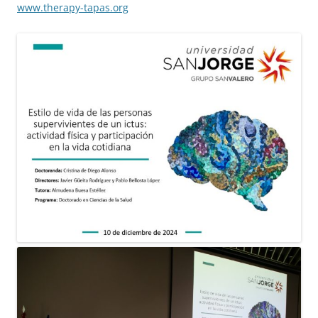
www.therapy-tapas.org