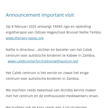
Announcement important visit
Op 8 februari 2025 ontvangt TAPAS ngo en opleiding
ergotherapie van Odisee Hogeschool Brussel Nellie Tembo.
www.therapy-tapas.org
Nellie is directeur , stichter en bezieler van het Caleb
centrum voor autistische kinderen te Kabwe in Zambia.
www.calebcenterforchildrenwithautism.org
Het Caleb centrum is het eerste en zowat het enige
centrum voor autistische kinderen in Zambia.
We mochten reeds tweemaal van dichtbij kennis maken
met het centrum en de enthousiaste medewerkers ervan.
We hadden ook de kans reeds een 4 tal studenten