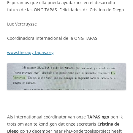
Esperamos que ella pueda ayudarnos en el desarrollo
futuro de las ONG TAPAS. Felicidades dr. Cristina de Diego.
Luc Vercruysse
Coordinadora internacional de la ONG TAPAS
www.therapy-tapas.org
Als internationaal coördinator van onze
TAPAS ngo
ben ik
trots om aan te kondigen dat onze secretaris
Cristina de
Diego
op 10 december haar PhD-onderzoeksproject heeft