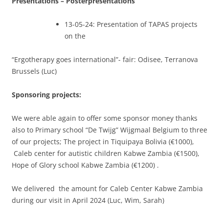
Presentations – Posterpresentations
13-05-24: Presentation of TAPAS projects
on the
“Ergotherapy goes international”- fair: Odisee, Terranova
Brussels (Luc)
Sponsoring projects:
We were able again to offer some sponsor money thanks
also to Primary school “De Twijg” Wijgmaal Belgium to three
of our projects; The project in Tiquipaya Bolivia (€1000),
Caleb center for autistic children Kabwe Zambia (€1500),
Hope of Glory school Kabwe Zambia (€1200) .
We delivered the amount for Caleb Center Kabwe Zambia
during our visit in April 2024 (Luc, Wim, Sarah)