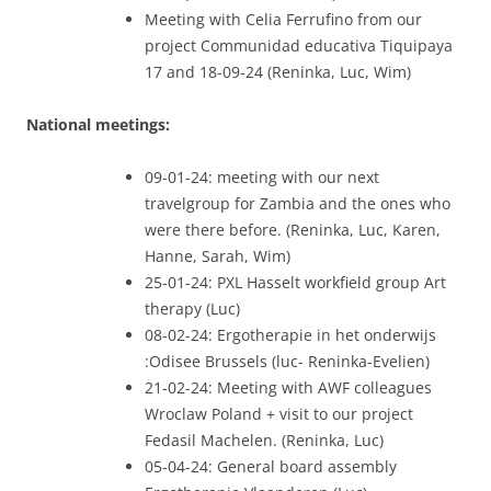
Meeting with Celia Ferrufino from our
project Communidad educativa Tiquipaya
17 and 18-09-24 (Reninka, Luc, Wim)
National meetings:
09-01-24: meeting with our next
travelgroup for Zambia and the ones who
were there before. (Reninka, Luc, Karen,
Hanne, Sarah, Wim)
25-01-24: PXL Hasselt workfield group Art
therapy (Luc)
08-02-24: Ergotherapie in het onderwijs
:Odisee Brussels (luc- Reninka-Evelien)
21-02-24: Meeting with AWF colleagues
Wroclaw Poland + visit to our project
Fedasil Machelen. (Reninka, Luc)
05-04-24: General board assembly