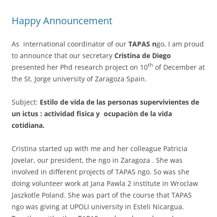
Happy Announcement
As international coordinator of our
TAPAS n
go, I am proud
to announce that our secretary
Cristina de Diego
th
presented her Phd research project on 10
of December at
the St. Jorge university of Zaragoza Spain.
Subject:
Estilo de vida de las personas supervivientes de
un ictus : actividad fisica y ocupaciòn de la vida
cotidiana.
Cristina started up with me and her colleague Patricia
Jovelar, our president, the ngo in Zaragoza . She was
involved in different projects of TAPAS ngo. So was she
doing volunteer work at Jana Pawla 2 institute in Wroclaw
Jaszkotle Poland. She was part of the course that TAPAS
ngo was giving at UPOLI university in Esteli Nicargua.