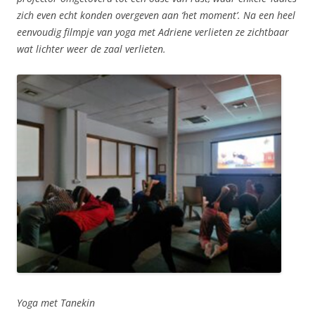
zich even echt konden overgeven aan ‘het moment’. Na een heel
eenvoudig filmpje van yoga met Adriene verlieten ze zichtbaar
wat lichter weer de zaal verlieten.
Yoga met Tanekin