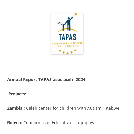
Annual Report TAPAS asociaci
ό
n 2024
Projects:
Zambia
: Caleb center for children with Autism – Kabwe
Bolivia:
Communidad Educativa – Tiquipaya