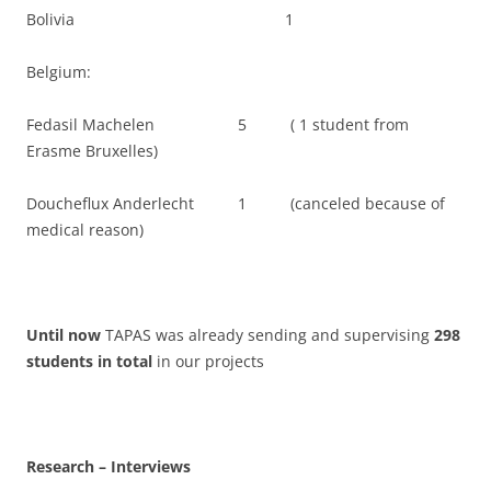
Bolivia 1
Belgium:
Fedasil Machelen 5 ( 1 student from
Erasme Bruxelles)
Doucheflux Anderlecht 1 (canceled because of
medical reason)
Until now
TAPAS was already sending and supervising
298
students in total
in our projects
Research – Interviews