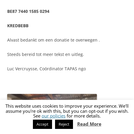
BE87 7440 1585 0294
KREDBEBB
Alvast bedankt om een donatie te overwegen .
Steeds bereid tot meer tekst en uitleg.
Luc Vercruysse,
Coördinator TAPAS ngo
This website uses cookies to improve your experience. We'll
assume you're ok with this, but you can opt-out if you wish.
See
our policies
for more details.
Read More
Accept
Reject