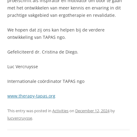
proefschrift als inspirator en motivator om door te gaan
met het ontwikkelen van meer kennis en ervaring in dit
prachtige vakgebied van ergotherapie en revalidatie.
We hopen dat zij ons kan helpen bij de verdere
ontwikkeling van TAPAS ngo.
Gefeliciteerd dr. Cristina de Diego.
Luc Vercruysse
Internationale coördinator TAPAS ngo
www.therapy-tapas.org
This entry was posted in
Activities
on
December 12, 2024
by
lucvercruysse
.