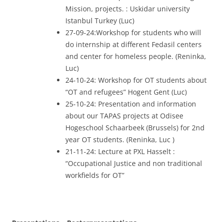
Mission, projects. : Uskidar university
Istanbul Turkey (Luc)
27-09-24:Workshop for students who will
do internship at different Fedasil centers
and center for homeless people. (Reninka,
Luc)
24-10-24: Workshop for OT students about
“OT and refugees” Hogent Gent (Luc)
25-10-24: Presentation and information
about our TAPAS projects at Odisee
Hogeschool Schaarbeek (Brussels) for 2nd
year OT students. (Reninka, Luc )
21-11-24: Lecture at PXL Hasselt :
“Occupational Justice and non traditional
workfields for OT”