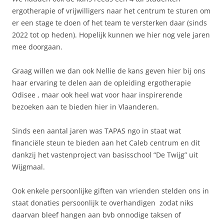
ergotherapie of vrijwilligers naar het centrum te sturen om
er een stage te doen of het team te versterken daar (sinds
2022 tot op heden). Hopelijk kunnen we hier nog vele jaren
mee doorgaan.
Graag willen we dan ook Nellie de kans geven hier bij ons
haar ervaring te delen aan de opleiding ergotherapie
Odisee , maar ook heel wat voor haar inspirerende
bezoeken aan te bieden hier in Vlaanderen.
Sinds een aantal jaren was TAPAS ngo in staat wat
financiële steun te bieden aan het Caleb centrum en dit
dankzij het vastenproject van basisschool “De Twijg” uit
Wijgmaal.
Ook enkele persoonlijke giften van vrienden stelden ons in
staat donaties persoonlijk te overhandigen zodat niks
daarvan bleef hangen aan bvb onnodige taksen of