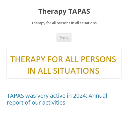
Skip
to
Therapy TAPAS
content
Therapy for all persons in all situations
Menu
TAPAS was very active in 2024: Annual
report of our activities