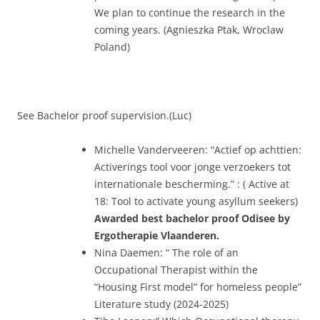
We plan to continue the research in the
coming years. (Agnieszka Ptak, Wroclaw
Poland)
See Bachelor proof supervision.(Luc)
Michelle Vanderveeren: “Actief op achttien:
Activerings tool voor jonge verzoekers tot
internationale bescherming.” : ( Active at
18: Tool to activate young asyllum seekers)
Awarded best bachelor proof Odisee by
Ergotherapie Vlaanderen.
Nina Daemen: “ The role of an
Occupational Therapist within the
“Housing First model” for homeless people”
Literature study (2024-2025)