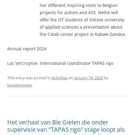
her different inspiring visits to Belgian
projects for autism and ASS. Nellie will
offer the OT students of Odisee university
of applied sciences a presentation about
the Caleb center project in Kabwe Zambia.
Annual report 2024
Luc Vercruysse, International coordinator TAPAS ngo
This entry was posted in
Activities
on
January 16, 2025
by
lucvercruysse
.
Het verhaal van Bie Gielen die onder
supervisie van “TAPAS ngo” stage loopt als