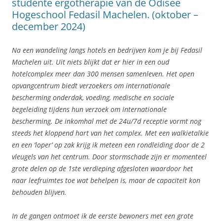
studente ergotherapie van de Odisee
Hogeschool Fedasil Machelen. (oktober –
december 2024)
Na een wandeling langs hotels en bedrijven kom je bij Fedasil
Machelen uit. Uit niets blijkt dat er hier in een oud
hotelcomplex meer dan 300 mensen samenleven. Het open
opvangcentrum biedt verzoekers om internationale
bescherming onderdak, voeding, medische en sociale
begeleiding tijdens hun verzoek om internationale
bescherming. De inkomhal met de 24u/7d receptie vormt nog
steeds het kloppend hart van het complex. Met een walkietalkie
en een ‘loper’ op zak krijg ik meteen een rondleiding door de 2
vleugels van het centrum. Door stormschade zijn er momenteel
grote delen op de 1ste verdieping afgesloten waardoor het
naar leefruimtes toe wat behelpen is, maar de capaciteit kon
behouden blijven.
In de gangen ontmoet ik de eerste bewoners met een grote