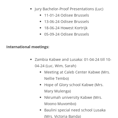
Jury Bachelor-Proof Presentations (Luc)
11-01-24 Odisee Brussels
13-06-24 Odisee Brussels
18-06-24 Howest Kortrijk
05-09-24 Odisee Brussels
International meetings:
Zambia Kabwe and Lusaka: 01-04-24 till 10-
04-24 (Luc, Wim, Sarah)
Meeting at Caleb Center Kabwe (Mrs.
Nellie Tembo)
Hope of Glory school Kabwe (Mrs.
Mary Mulenga)
Nkrumah university Kabwe (Mrs.
Moono Muvombo)
Baulini special need school Lusaka
(Mrs. Victoria Banda)