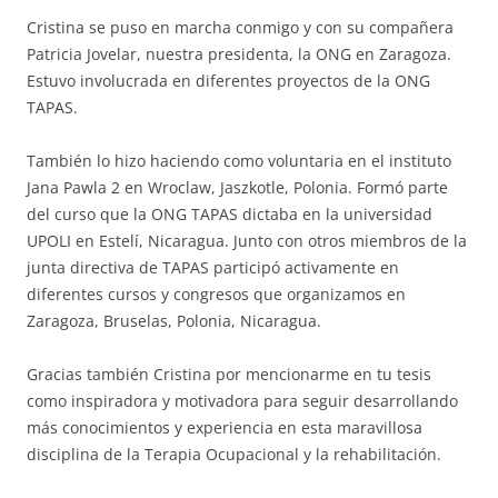
Cristina se puso en marcha conmigo y con su compañera
Patricia Jovelar, nuestra presidenta, la ONG en Zaragoza.
Estuvo involucrada en diferentes proyectos de la ONG
TAPAS.
También lo hizo haciendo como voluntaria en el instituto
Jana Pawla 2 en Wroclaw, Jaszkotle, Polonia. Formó parte
del curso que la ONG TAPAS dictaba en la universidad
UPOLI en Estelí, Nicaragua. Junto con otros miembros de la
junta directiva de TAPAS participó activamente en
diferentes cursos y congresos que organizamos en
Zaragoza, Bruselas, Polonia, Nicaragua.
Gracias también Cristina por mencionarme en tu tesis
como inspiradora y motivadora para seguir desarrollando
más conocimientos y experiencia en esta maravillosa
disciplina de la Terapia Ocupacional y la rehabilitación.