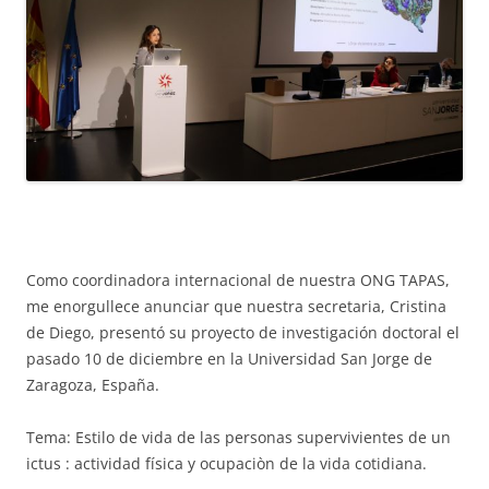
Como coordinadora internacional de nuestra ONG TAPAS,
me enorgullece anunciar que nuestra secretaria, Cristina
de Diego, presentó su proyecto de investigación doctoral el
pasado 10 de diciembre en la Universidad San Jorge de
Zaragoza, España.
Tema: Estilo de vida de las personas supervivientes de un
ictus : actividad física y ocupaciòn de la vida cotidiana.