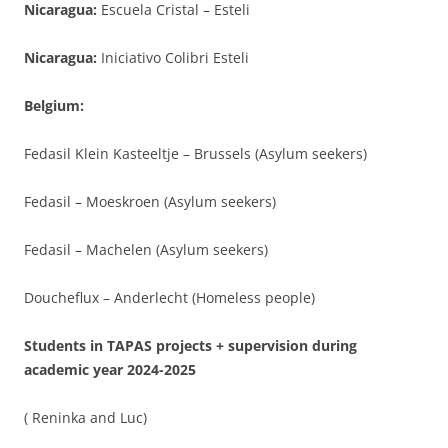
Nicaragua:
Escuela Cristal – Esteli
Nicaragua:
Iniciativo Colibri Esteli
Belgium:
Fedasil Klein Kasteeltje – Brussels (Asylum seekers)
Fedasil – Moeskroen (Asylum seekers)
Fedasil – Machelen (Asylum seekers)
Doucheflux – Anderlecht (Homeless people)
Students in TAPAS projects + supervision during
academic year 2024-2025
( Reninka and Luc)