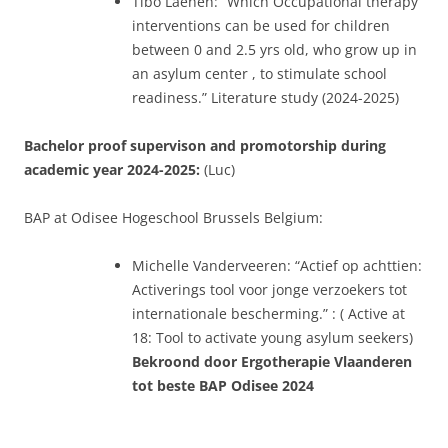
Tibo Laenen:” Which Occupational therapy
interventions can be used for children
between 0 and 2.5 yrs old, who grow up in
an asylum center , to stimulate school
readiness.” Literature study (2024-2025)
Bachelor proof supervison and promotorship during
academic year 2024-2025:
(Luc)
BAP at Odisee Hogeschool Brussels Belgium:
Michelle Vanderveeren: “Actief op achttien:
Activerings tool voor jonge verzoekers tot
internationale bescherming.” : ( Active at
18: Tool to activate young asylum seekers)
Bekroond door Ergotherapie Vlaanderen
tot beste BAP Odisee 2024