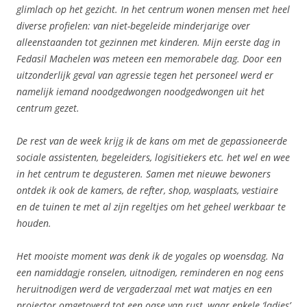
glimlach op het gezicht. In het centrum wonen mensen met heel
diverse profielen: van niet-begeleide minderjarige over
alleenstaanden tot gezinnen met kinderen. Mijn eerste dag in
Fedasil Machelen was meteen een memorabele dag. Door een
uitzonderlijk geval van agressie tegen het personeel werd er
namelijk iemand noodgedwongen noodgedwongen uit het
centrum gezet.
De rest van de week krijg ik de kans om met de gepassioneerde
sociale assistenten, begeleiders, logisitiekers etc. het wel en wee
in het centrum te degusteren. Samen met nieuwe bewoners
ontdek ik ook de kamers, de refter, shop, wasplaats, vestiaire
en de tuinen te met al zijn regeltjes om het geheel werkbaar te
houden.
Het mooiste moment was denk ik de yogales op woensdag. Na
een namiddagje ronselen, uitnodigen, reminderen en nog eens
heruitnodigen werd de vergaderzaal met wat matjes en een
projector omgetoverd tot een oase van rust, waar enkele ‘ladies’