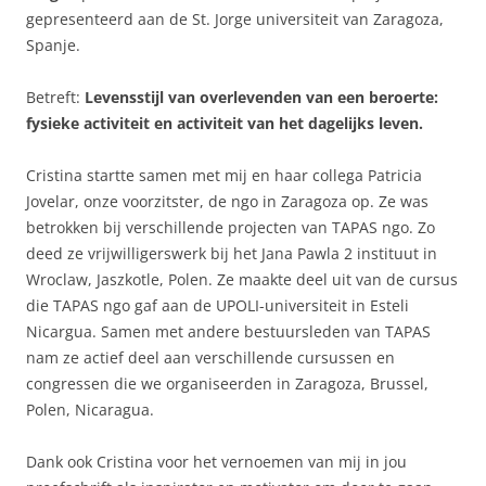
gepresenteerd aan de St. Jorge universiteit van Zaragoza,
Spanje.
Betreft:
Levensstijl van overlevenden van een beroerte:
fysieke activiteit en activiteit van het dagelijks leven.
Cristina startte samen met mij en haar collega Patricia
Jovelar, onze voorzitster, de ngo in Zaragoza op. Ze was
betrokken bij verschillende projecten van TAPAS ngo. Zo
deed ze vrijwilligerswerk bij het Jana Pawla 2 instituut in
Wroclaw, Jaszkotle, Polen. Ze maakte deel uit van de cursus
die TAPAS ngo gaf aan de UPOLI-universiteit in Esteli
Nicargua. Samen met andere bestuursleden van TAPAS
nam ze actief deel aan verschillende cursussen en
congressen die we organiseerden in Zaragoza, Brussel,
Polen, Nicaragua.
Dank ook Cristina voor het vernoemen van mij in jou