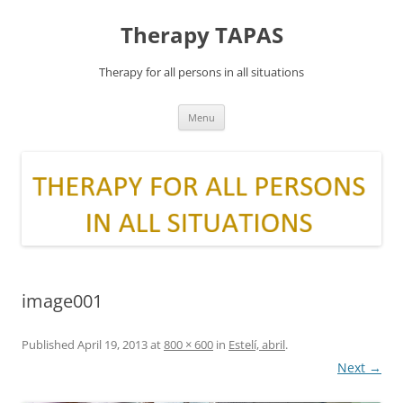
Skip
to
Therapy TAPAS
content
Therapy for all persons in all situations
Menu
image001
Published
April 19, 2013
at
800 × 600
in
Estelí, abril
.
Next →