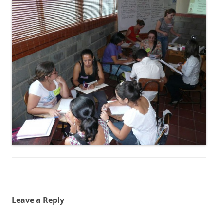
Leave a Reply