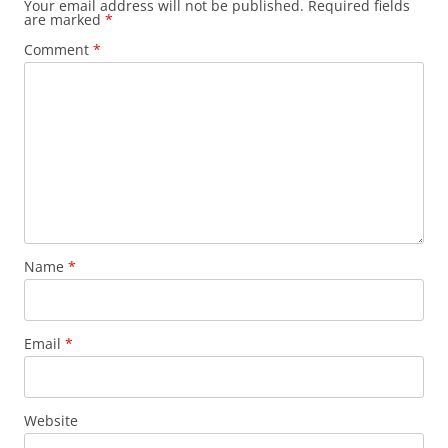
Your email address will not be published.
Required fields
are marked
*
Comment
*
Name
*
Email
*
Website